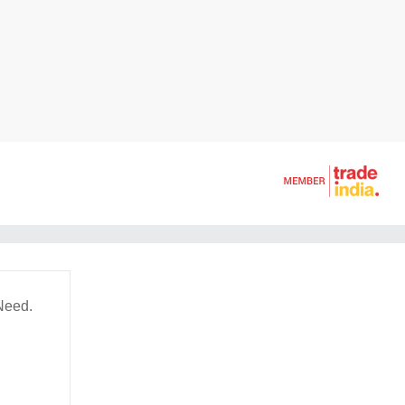
Need.