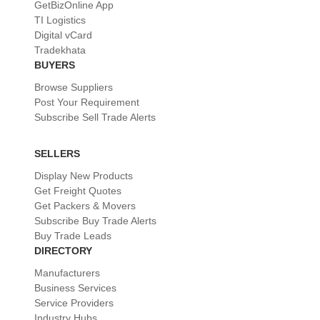
GetBizOnline App
TI Logistics
Digital vCard
Tradekhata
BUYERS
Browse Suppliers
Post Your Requirement
Subscribe Sell Trade Alerts
SELLERS
Display New Products
Get Freight Quotes
Get Packers & Movers
Subscribe Buy Trade Alerts
Buy Trade Leads
DIRECTORY
Manufacturers
Business Services
Service Providers
Industry Hubs