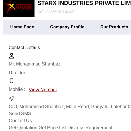
STARX INDUSTRIES PRIVATE LIM
GST : 20ABECS2610L1ZP
Home Page
Company Profile
Our Products
Contact Details
Mr. Mohammad Shahbaz
Director
Mobile :
View Number
C/O, Mohammad Shahbaz, Main Road, Bariyatu, Latehar-82
Send SMS
Contact Us
Get Quotation
Get Price List
Discuss Requirement