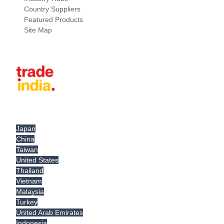
Country Suppliers
Featured Products
Site Map
Japan
China
Taiwan
United States
Thailand
Vietnam
Malaysia
Turkey
United Arab Emirates
Indonesia