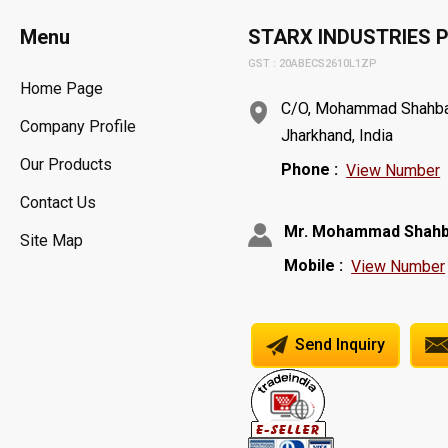
Menu
STARX INDUSTRIES P
GST : 20ABECS2610L1ZP
Home Page
C/O, Mohammad Shahbaz,
Company Profile
Jharkhand, India
Our Products
Phone :
View Number
Contact Us
Mr. Mohammad Shah
Site Map
Mobile :
View Number
Send Inquiry