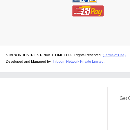
STARX INDUSTRIES PRIVATE LIMITED All Rights Reserved.
(Terms of Use)
Developed and Managed by
Infocom Network Private Limited.
Get 