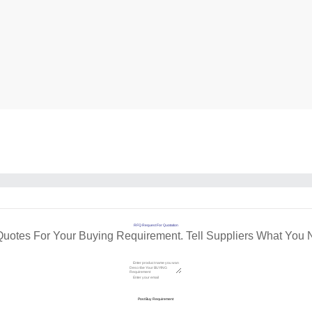
RFQ Request For Quotation
Quotes For Your Buying Requirement. Tell Suppliers What You 