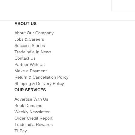
ABOUT US
About Our Company
Jobs & Careers
Success Stories
Tradeindia In News
Contact Us
Partner With Us
Make a Payment
Return & Cancellation Policy
Shipping & Delivery Policy
OUR SERVICES
Advertise With Us
Book Domains
Weekly Newsletter
Order Credit Report
Tradeindia Rewards
TI Pay