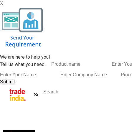
X
We are here to help you!
Tell us what you need.