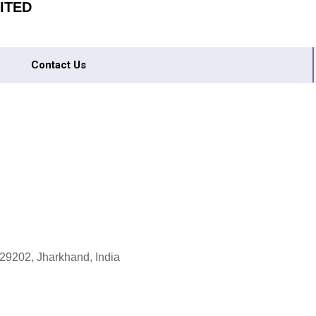
ITED
Contact Us
9202, Jharkhand, India