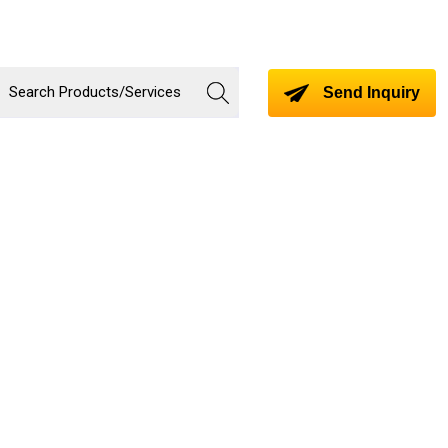
Send Inquiry