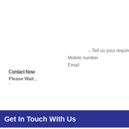
Tell us your requi
Mobile number
Email
Please Wait...
`
Get In Touch With Us