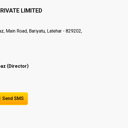
RIVATE LIMITED
 Main Road, Bariyatu, Latehar - 829202,
(
)
baz
Director
Send SMS