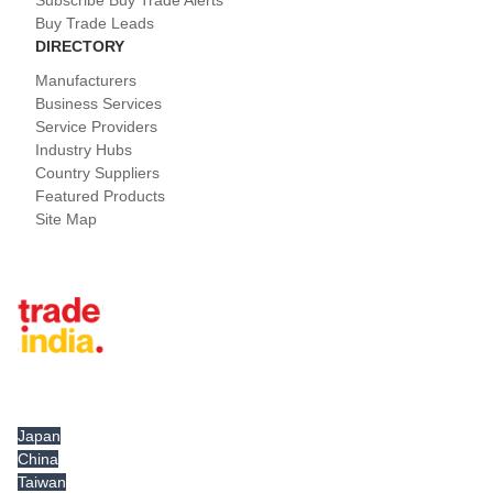
Subscribe Buy Trade Alerts
Buy Trade Leads
DIRECTORY
Manufacturers
Business Services
Service Providers
Industry Hubs
Country Suppliers
Featured Products
Site Map
Tradeindia.com International
Japan
China
Taiwan