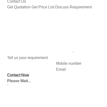
Contact Us
Get Quotation
Get Price List
Discuss Requirement
Tell us your requirement
Mobile number
Email
Please Wait...
`