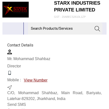
STARX INDUSTRIES
PRIVATE LIMITED
GST : 20ABECS2610L1ZP
Contact Details
Mr. Mohammad Shahbaz
Director
Mobile :
View Number
C/O, Mohammad Shahbaz, Main Road, Bariyatu,
Latehar-829202, Jharkhand, India
Send SMS