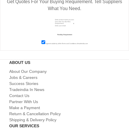
Get Quotes For Your Buying Requirement. Tell Suppliers
What You Need.
I agree to abide by all the
Terms and Conditions
of tradeindia.com
ABOUT US
About Our Company
Jobs & Careers
Success Stories
Tradeindia In News
Contact Us
Partner With Us
Make a Payment
Return & Cancellation Policy
Shipping & Delivery Policy
OUR SERVICES