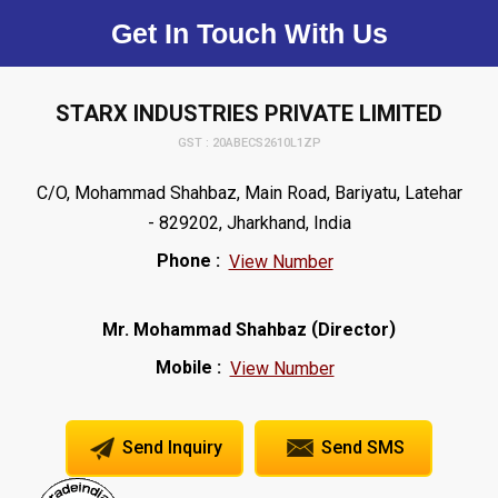
Get In Touch With Us
STARX INDUSTRIES PRIVATE LIMITED
GST : 20ABECS2610L1ZP
C/O, Mohammad Shahbaz, Main Road, Bariyatu, Latehar
- 829202, Jharkhand, India
Phone :
View Number
(
)
Mr. Mohammad Shahbaz
Director
Mobile :
View Number
Send Inquiry
Send SMS