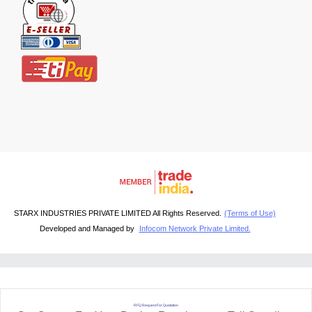
STARX INDUSTRIES PRIVATE LIMITED All Rights Reserved.
(Terms of Use)
Developed and Managed by
Infocom Network Private Limited.
RFQ Request For Quotation