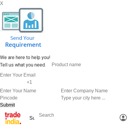
X
We are here to help you!
Tell us what you need.