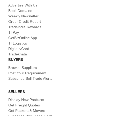
Advertise With Us
Book Domains
Weekly Newsletter
Order Credit Report
Tradeindia Rewards
TI Pay
GetBizOnline App
TI Logistics
Digital vCard
Tradekhata
BUYERS
Browse Suppliers
Post Your Requirement
Subscribe Sell Trade Alerts
SELLERS
Display New Products
Get Freight Quotes
Get Packers & Movers