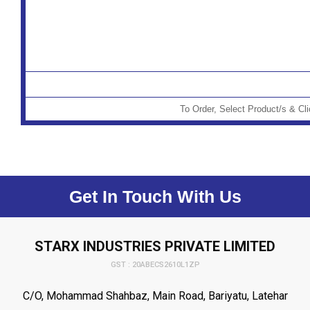
To Order, Select Product/s & Cl
Get In Touch With Us
STARX INDUSTRIES PRIVATE LIMITED
GST : 20ABECS2610L1ZP
C/O, Mohammad Shahbaz, Main Road, Bariyatu, Latehar