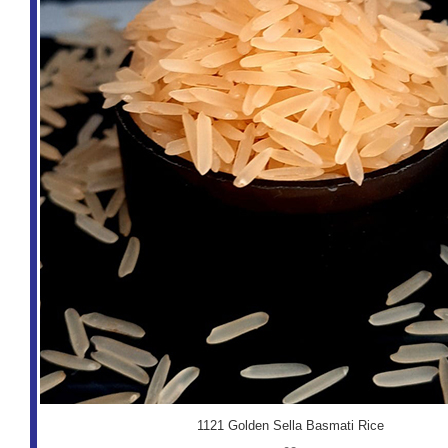
1121 Golden Sella Basmati Rice