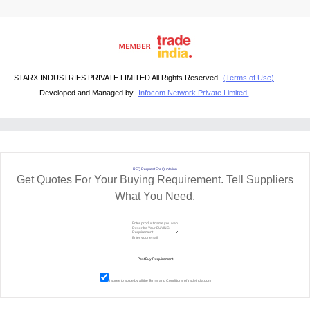
STARX INDUSTRIES PRIVATE LIMITED All Rights Reserved.
(Terms of Use)
Developed and Managed by
Infocom Network Private Limited.
RFQ Request For Quotation
Get Quotes For Your Buying Requirement. Tell Suppliers
What You Need.
I agree to abide by all the
Terms and Conditions
of tradeindia.com