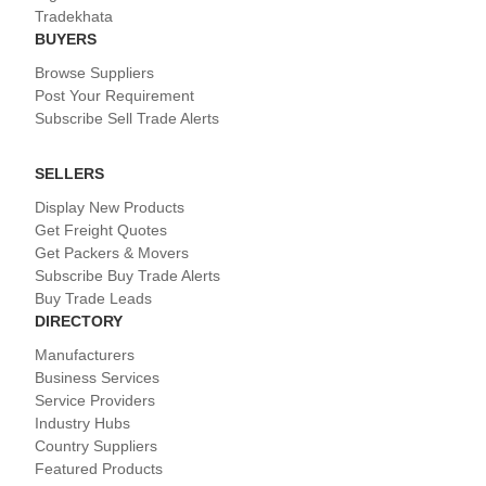
Tradekhata
BUYERS
Browse Suppliers
Post Your Requirement
Subscribe Sell Trade Alerts
SELLERS
Display New Products
Get Freight Quotes
Get Packers & Movers
Subscribe Buy Trade Alerts
Buy Trade Leads
DIRECTORY
Manufacturers
Business Services
Service Providers
Industry Hubs
Country Suppliers
Featured Products