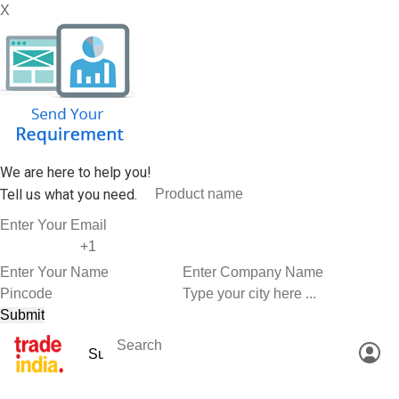
X
We are here to help you!
Tell us what you need.