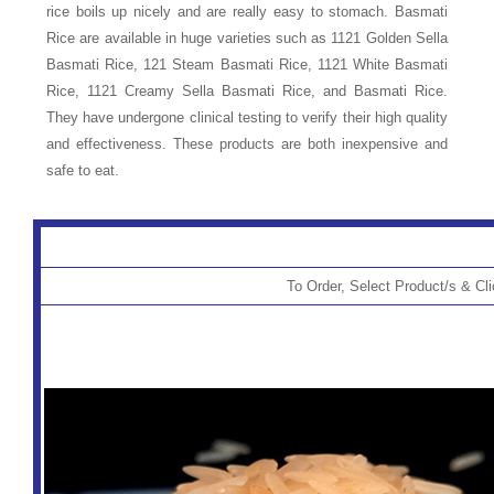
rice boils up nicely and are really easy to stomach. Basmati
Rice are available in huge varieties such as 1121 Golden Sella
Basmati Rice, 121 Steam Basmati Rice, 1121 White Basmati
Rice, 1121 Creamy Sella Basmati Rice, and Basmati Rice.
They have undergone clinical testing to verify their high quality
and effectiveness. These products are both inexpensive and
safe to eat.
To Order, Select Product/s & Cl