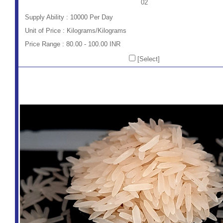
02
Supply Ability : 10000 Per Day
Unit of Price : Kilograms/Kilograms
Price Range : 80.00 - 100.00 INR
[Select]