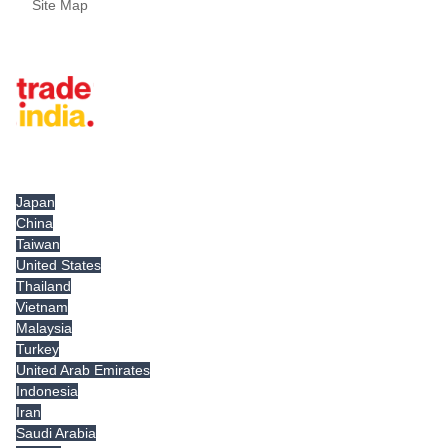
Site Map
Tradeindia.com International
Japan
China
Taiwan
United States
Thailand
Vietnam
Malaysia
Turkey
United Arab Emirates
Indonesia
Iran
Saudi Arabia