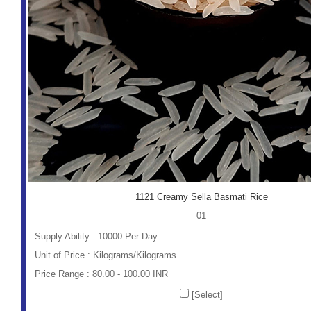
1121 Creamy Sella Basmati Rice
01
Supply Ability : 10000 Per Day
Unit of Price : Kilograms/Kilograms
Price Range : 80.00 - 100.00 INR
[Select]