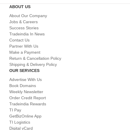
ABOUT US
About Our Company
Jobs & Careers
Success Stories
Tradeindia In News
Contact Us
Partner With Us
Make a Payment
Return & Cancellation Policy
Shipping & Delivery Policy
OUR SERVICES
Advertise With Us
Book Domains
Weekly Newsletter
Order Credit Report
Tradeindia Rewards
TI Pay
GetBizOnline App
TI Logistics
Digital vCard