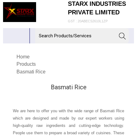
STARX INDUSTRIES
PRIVATE LIMITED
GST : 20ABECS2610L1ZP
Home
Products
Basmati Rice
Basmati Rice
We are here to offer you with the wide range of Basmati Rice
which are designed and made by our expert workers using
high-quality raw ingredients and cutting-edge technology.
People use them to prepare a broad variety of cuisines. These