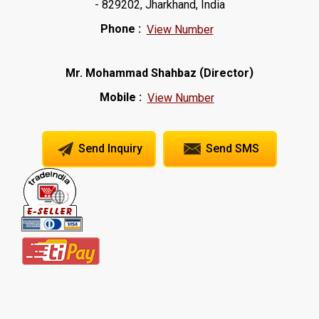
- 829202, Jharkhand, India
Phone :
View Number
(
)
Mr. Mohammad Shahbaz
Director
Mobile :
View Number
Send Inquiry
Send SMS