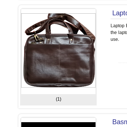
Lapt
Laptop B
the lapt
use.
(1)
Basm