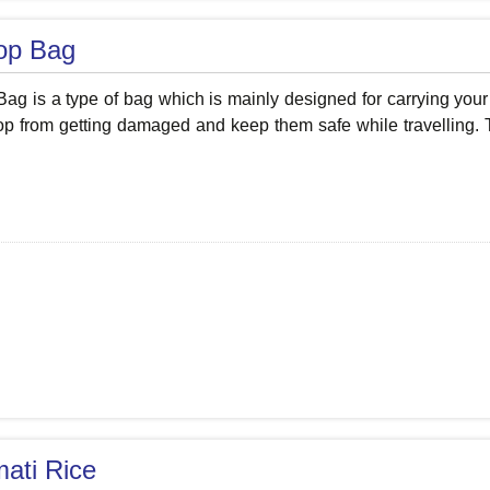
op Bag
ag is a type of bag which is mainly designed for carrying your 
op from getting damaged and keep them safe while travelling. T
ati Rice