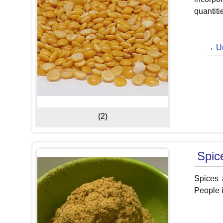
quantiti
U
(2)
Spic
Spices a
People i