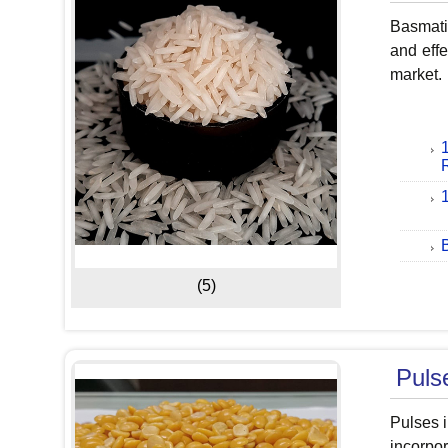
Basmati 
and effe
market.
(5)
Puls
Pulses i
incorpor