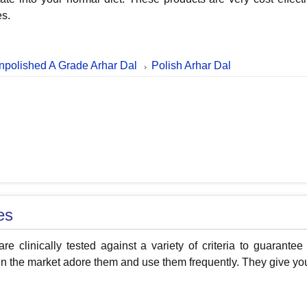
es.
npolished A Grade Arhar Dal
Polish Arhar Dal
es
re clinically tested against a variety of criteria to guarantee
n the market adore them and use them frequently. They give your 