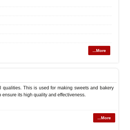
...More
l qualities. This is used for making sweets and bakery
o ensure its high quality and effectiveness.
...More