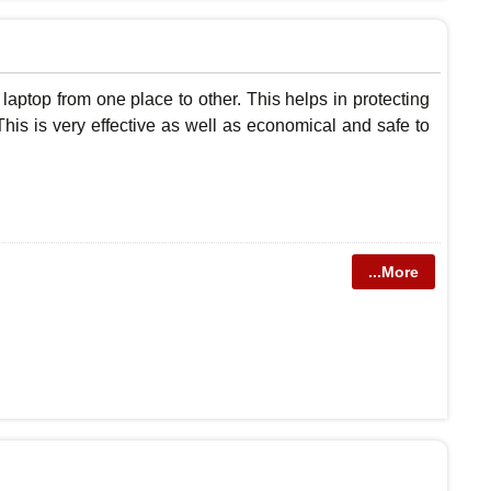
laptop from one place to other. This helps in protecting
his is very effective as well as economical and safe to
...More