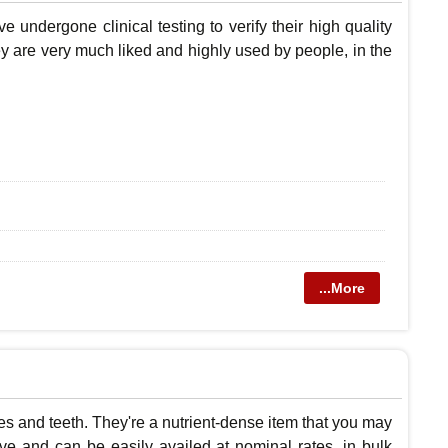
 undergone clinical testing to verify their high quality
hey are very much liked and highly used by people, in the
...More
es and teeth. They're a nutrient-dense item that you may
ive and can be easily availed at nominal rates, in bulk