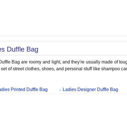
es Duffle Bag
uffle Bag are roomy and light, and they're usually made of tough
 set of street clothes, shoes, and personal stuff like shampoo ca
adies Printed Duffle Bag
Ladies Designer Duffle Bag