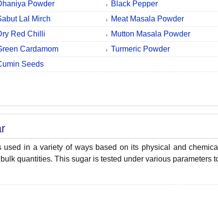
Dhaniya Powder
Black Pepper
Sabut Lal Mirch
Meat Masala Powder
Dry Red Chilli
Mutton Masala Powder
Green Cardamom
Turmeric Powder
Cumin Seeds
r
s used in a variety of ways based on its physical and chemica
 bulk quantities. This sugar is tested under various parameters t