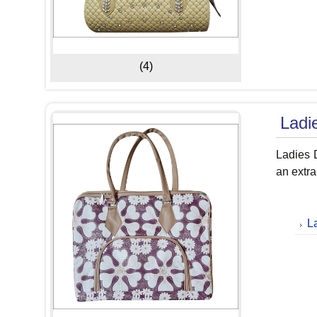
(4)
Ladi
Ladies D
an extra
L