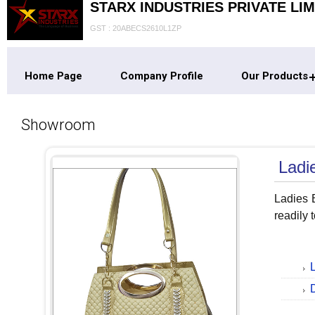
STARX INDUSTRIES PRIVATE LIM
GST : 20ABECS2610L1ZP
Home Page
Company Profile
Our Products
Showroom
Ladi
Ladies B
readily 