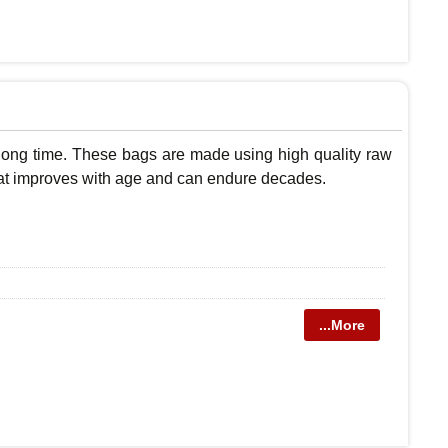
 long time. These bags are made using high quality raw
r that improves with age and can endure decades.
...More