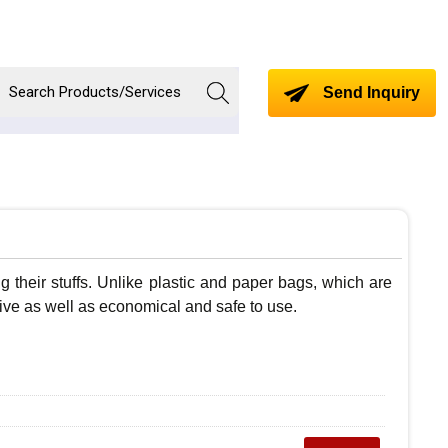
Send Inquiry
 their stuffs. Unlike plastic and paper bags, which are
ctive as well as economical and safe to use.