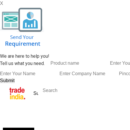
X
We are here to help you!
Tell us what you need.