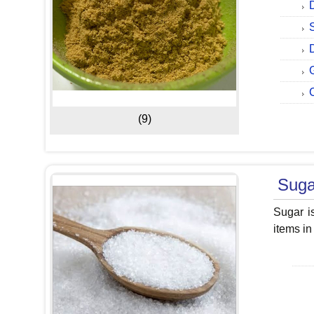
(9)
Suga
Sugar i
items in