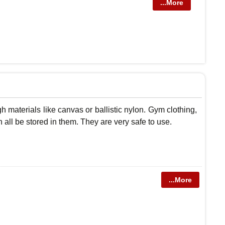
...More
 materials like canvas or ballistic nylon. Gym clothing,
n all be stored in them. They are very safe to use.
...More