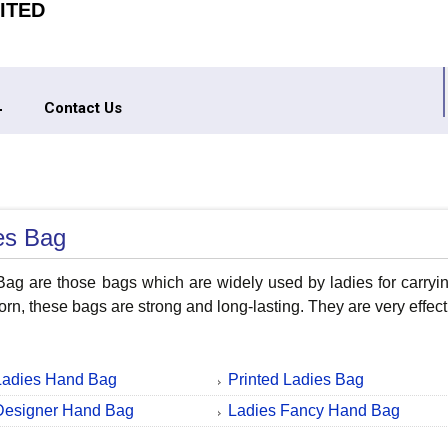
ITED
Contact Us
es Bag
ag are those bags which are widely used by ladies for carrying
torn, these bags are strong and long-lasting. They are very effe
Ladies Hand Bag
Printed Ladies Bag
Designer Hand Bag
Ladies Fancy Hand Bag