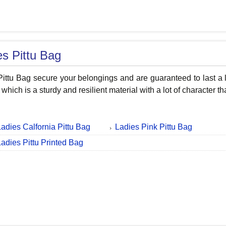
es Pittu Bag
Pittu Bag secure your belongings and are guaranteed to last a
 which is a sturdy and resilient material with a lot of characte
Ladies Calfornia Pittu Bag
Ladies Pink Pittu Bag
Ladies Pittu Printed Bag