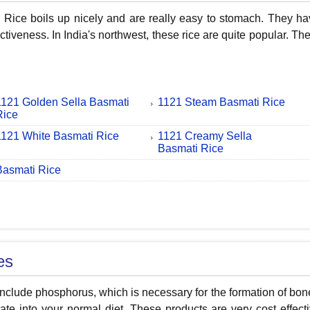
Rice boils up nicely and are really easy to stomach. They have
ctiveness. In India's northwest, these rice are quite popular. T
1121 Golden Sella Basmati
1121 Steam Basmati Rice
Rice
1121 White Basmati Rice
1121 Creamy Sella
Basmati Rice
Basmati Rice
es
nclude phosphorus, which is necessary for the formation of bon
ate into your normal diet. These products are very cost effect