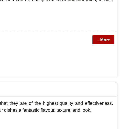
...More
 that they are of the highest quality and effectiveness.
dishes a fantastic flavour, texture, and look.