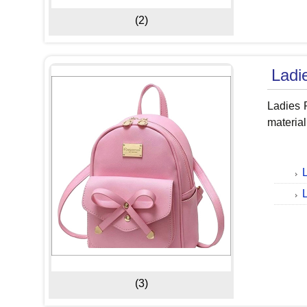
(2)
Ladi
Ladies 
material
(3)