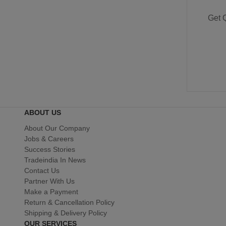
Get 
ABOUT US
About Our Company
Jobs & Careers
Success Stories
Tradeindia In News
Contact Us
Partner With Us
Make a Payment
Return & Cancellation Policy
Shipping & Delivery Policy
OUR SERVICES