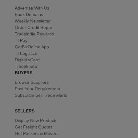
Advertise With Us
Book Domains
Weekly Newsletter
Order Credit Report
Tradeindia Rewards
TI Pay
GetBizOnline App
TI Logistics
Digital vCard
Tradekhata
BUYERS
Browse Suppliers
Post Your Requirement
Subscribe Sell Trade Alerts
SELLERS
Display New Products
Get Freight Quotes
Get Packers & Movers