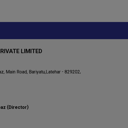
RIVATE LIMITED
-
,
, Main Road, Bariyatu,
Latehar
829202
(
)
baz
Director