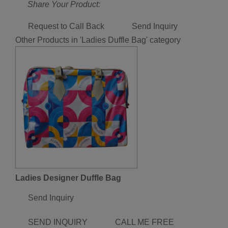
Share Your Product:
Request to Call Back
Send Inquiry
Other Products in 'Ladies Duffle Bag' category
Ladies Designer Duffle Bag
Send Inquiry
SEND INQUIRY
CALL ME FREE