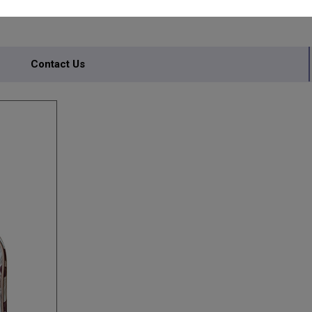
ITED
Contact Us