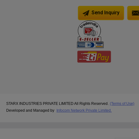
Send Inquiry
STARX INDUSTRIES PRIVATE LIMITED All Rights Reserved.
(Terms of Use)
Developed and Managed by
Infocom Network Private Limited.