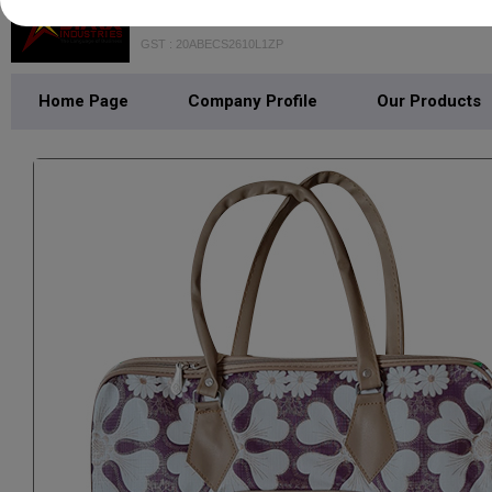
STARX INDUSTRIES PRIVATE LIM
GST : 20ABECS2610L1ZP
Home Page
Company Profile
Our Products