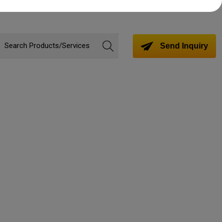
Send Inquiry