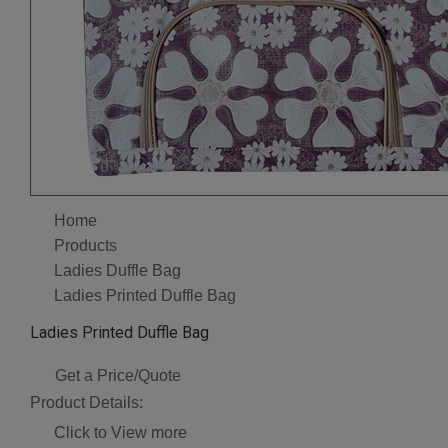
Home
Products
Ladies Duffle Bag
Ladies Printed Duffle Bag
Ladies Printed Duffle Bag
Get a Price/Quote
Product Details:
Click to View more