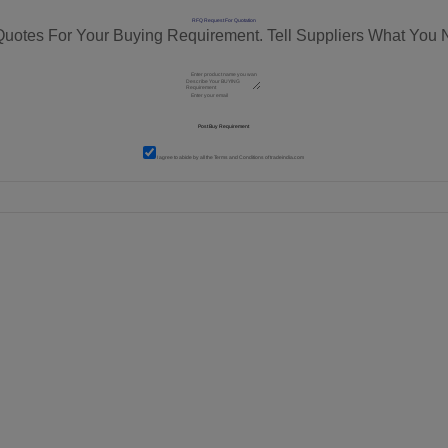
RFQ Request For Quotation
Quotes For Your Buying Requirement. Tell Suppliers What You 
I agree to abide by all the
Terms and Conditions
of tradeindia.com