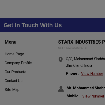
Get In Touch With Us
Menu
STARX INDUSTRIES P
GST : 20ABECS2610L1ZP
Home Page
C/O, Mohammad Shahbaz
Company Profile
,
Jharkhand
India
Our Products
Phone :
View Number
Contact Us
Mr. Mohammad Shah
Site Map
Mobile :
View Number